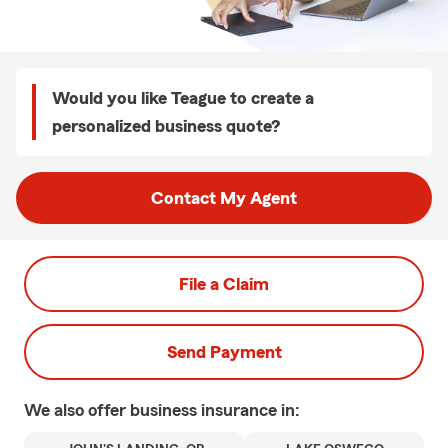
Would you like Teague to create a
personalized business quote?
Contact My Agent
File a Claim
Send Payment
We also offer
business
insurance in: