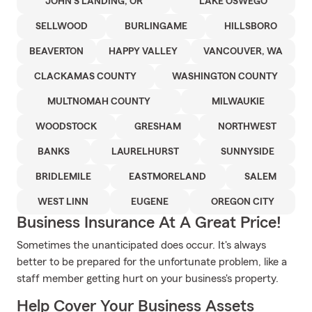
JOHN'S LANDING, OR
LAKE OSWEGO
SELLWOOD
BURLINGAME
HILLSBORO
BEAVERTON
HAPPY VALLEY
VANCOUVER, WA
CLACKAMAS COUNTY
WASHINGTON COUNTY
MULTNOMAH COUNTY
MILWAUKIE
WOODSTOCK
GRESHAM
NORTHWEST
BANKS
LAURELHURST
SUNNYSIDE
BRIDLEMILE
EASTMORELAND
SALEM
WEST LINN
EUGENE
OREGON CITY
Business Insurance At A Great Price!
Sometimes the unanticipated does occur. It's always
better to be prepared for the unfortunate problem, like a
staff member getting hurt on your business's property.
Help Cover Your Business Assets