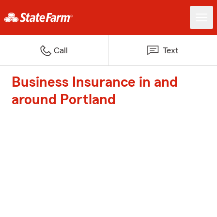
Call
Text
Business Insurance in and
around Portland