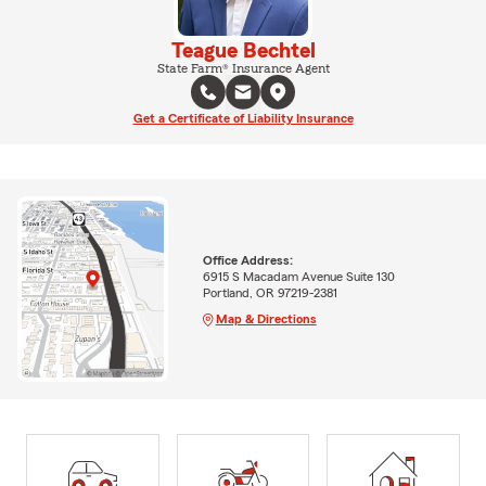
Teague Bechtel
State Farm® Insurance Agent
Get a Certificate of Liability Insurance
Office Address:
6915 S Macadam Avenue Suite 130
Portland, OR 97219-2381
Map & Directions