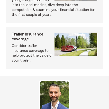
you get organized, tap
into the ideal market, dive deep into the
competition & examine your financial situation for
the first couple of years.
Trailer insurance
coverage
Consider trailer
insurance coverage to
help protect the value of
your trailer.