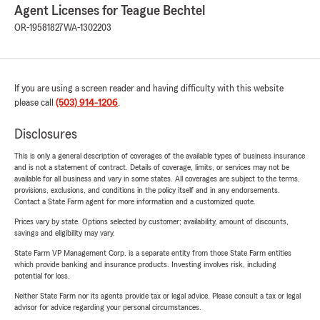
Agent Licenses for Teague Bechtel
OR-19581827
WA-1302203
If you are using a screen reader and having difficulty with this website
please call
(503) 914-1206
.
Disclosures
This is only a general description of coverages of the available types of business insurance
and is not a statement of contract. Details of coverage, limits, or services may not be
available for all business and vary in some states. All coverages are subject to the terms,
provisions, exclusions, and conditions in the policy itself and in any endorsements.
Contact a State Farm agent for more information and a customized quote.
Prices vary by state. Options selected by customer; availability, amount of discounts,
savings and eligibility may vary.
State Farm VP Management Corp. is a separate entity from those State Farm entities
which provide banking and insurance products. Investing involves risk, including
potential for loss.
Neither State Farm nor its agents provide tax or legal advice. Please consult a tax or legal
advisor for advice regarding your personal circumstances.