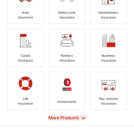
Auto
Motorcycle
Homeowners
Insurance
Insurance
Insurance
Condo
Renters
Business
Insurance
Insurance
Insurance
Life
Rec Vehicles
Investments
Insurance
Insurance
View
More Products