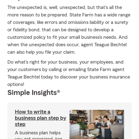
The unexpected is, well, unexpected, but that's all the
more reason to be prepared. State Farm has a wide range
of coverages, like errors and omissions liability or a surety
or fidelity bond, that can be designed to develop a
customized policy to fit your small business's needs. And
when the unexpected does occur, agent Teague Bechtel
can also help you file your claim.
Do what's right for your business, your employees, and
your customers by calling or emailing State Farm agent
Teague Bechtel today to discover your business insurance
options!
Simple Insights®
How to write a
business plan step by
step
A business plan helps