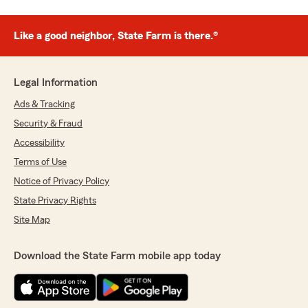
Like a good neighbor, State Farm is there.®
Legal Information
Ads & Tracking
Security & Fraud
Accessibility
Terms of Use
Notice of Privacy Policy
State Privacy Rights
Site Map
Download the State Farm mobile app today