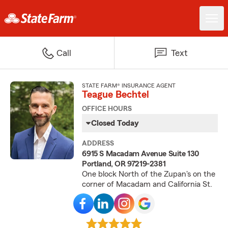
Call
Text
STATE FARM® INSURANCE AGENT
Teague Bechtel
OFFICE HOURS
Closed Today
ADDRESS
6915 S Macadam Avenue Suite 130
Portland, OR 97219-2381
One block North of the Zupan's on the
corner of Macadam and California St.