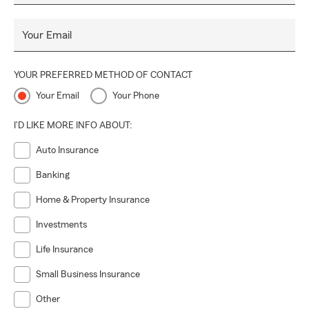
Your Email
YOUR PREFERRED METHOD OF CONTACT
Your Email
Your Phone
I'D LIKE MORE INFO ABOUT:
Auto Insurance
Banking
Home & Property Insurance
Investments
Life Insurance
Small Business Insurance
Other