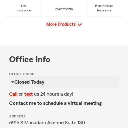
Life
Rec Vehicles
Investments
Insurance
Insurance
View
More Products
Office Info
OFFICE HOURS
Closed Today
Call
or
text
us 24 hours a day!
Contact me to schedule a virtual meeting
ADDRESS
6915 S Macadam Avenue Suite 130