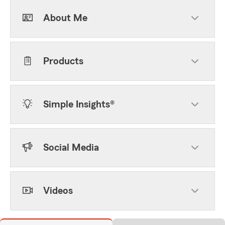
About Me
Products
Simple Insights®
Social Media
Videos