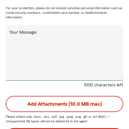
For your protection, please do not include sensitive personal information such as
social security numbers, credit/debit card number, or health/medical
information.
Your Message:
1000 characters left
Add Attachments (10.0 MB max)
Please attach only
.docx, .xlsx, .pdf, .jpg, .jpeg, .png, .gif, or .txt
file(s) —
Unsupported file types will not be delivered to the agent.