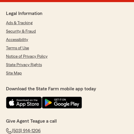
Legal Information
Ads & Tracking
Security & Fraud
Accessibility
Terms of Use
Notice of Privacy Policy
State Privacy Rights
Site Map
Download the State Farm mobile app today
Give Agent Teague a call
(503) 914-1206