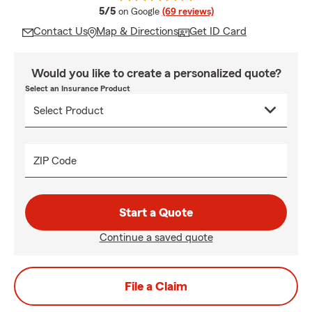
average rating
5/5
on Google
(69 reviews)
Contact Us
Map & Directions
Get ID Card
Would you like to create a personalized quote?
Select an Insurance Product
ZIP Code
Start a Quote
Continue a saved quote
File a Claim