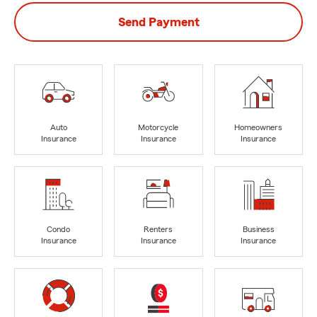
Send Payment
Auto
Motorcycle
Homeowners
Insurance
Insurance
Insurance
Condo
Renters
Business
Insurance
Insurance
Insurance