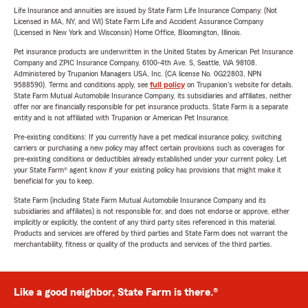
Life Insurance and annuities are issued by State Farm Life Insurance Company. (Not
Licensed in MA, NY, and WI) State Farm Life and Accident Assurance Company
(Licensed in New York and Wisconsin) Home Office, Bloomington, Illinois.
Pet insurance products are underwritten in the United States by American Pet Insurance
Company and ZPIC Insurance Company, 6100-4th Ave. S, Seattle, WA 98108.
Administered by Trupanion Managers USA, Inc. (CA license No. 0G22803, NPN
9588590). Terms and conditions apply, see
full policy
on Trupanion's website for details.
State Farm Mutual Automobile Insurance Company, its subsidiaries and affiliates, neither
offer nor are financially responsible for pet insurance products. State Farm is a separate
entity and is not affiliated with Trupanion or American Pet Insurance.
Pre-existing conditions: If you currently have a pet medical insurance policy, switching
carriers or purchasing a new policy may affect certain provisions such as coverages for
pre-existing conditions or deductibles already established under your current policy. Let
your State Farm® agent know if your existing policy has provisions that might make it
beneficial for you to keep.
State Farm (including State Farm Mutual Automobile Insurance Company and its
subsidiaries and affiliates) is not responsible for, and does not endorse or approve, either
implicitly or explicitly, the content of any third party sites referenced in this material.
Products and services are offered by third parties and State Farm does not warrant the
merchantability, fitness or quality of the products and services of the third parties.
Like a good neighbor, State Farm is there.®