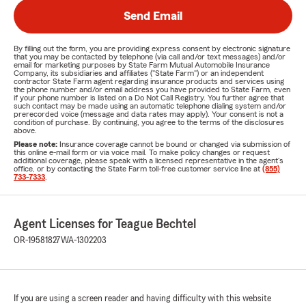
Send Email
By filling out the form, you are providing express consent by electronic signature
that you may be contacted by telephone (via call and/or text messages) and/or
email for marketing purposes by State Farm Mutual Automobile Insurance
Company, its subsidiaries and affiliates ("State Farm") or an independent
contractor State Farm agent regarding insurance products and services using
the phone number and/or email address you have provided to State Farm, even
if your phone number is listed on a Do Not Call Registry. You further agree that
such contact may be made using an automatic telephone dialing system and/or
prerecorded voice (message and data rates may apply). Your consent is not a
condition of purchase. By continuing, you agree to the terms of the disclosures
above.
Please note:
Insurance coverage cannot be bound or changed via submission of
this online e-mail form or via voice mail. To make policy changes or request
additional coverage, please speak with a licensed representative in the agent's
office, or by contacting the State Farm toll-free customer service line at
(855)
733-7333
.
Agent Licenses for Teague Bechtel
OR-19581827
WA-1302203
If you are using a screen reader and having difficulty with this website