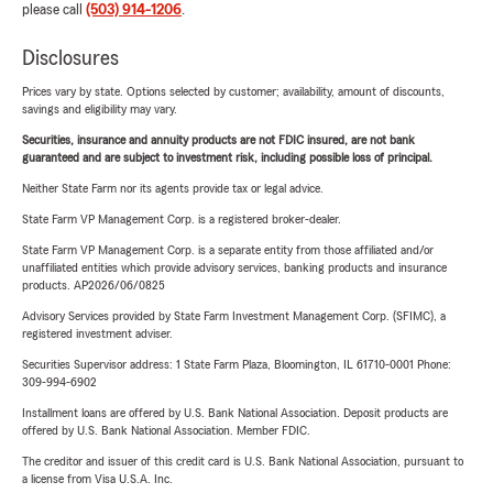
please call
(503) 914-1206
.
Disclosures
Prices vary by state. Options selected by customer; availability, amount of discounts,
savings and eligibility may vary.
Securities, insurance and annuity products are not FDIC insured, are not bank
guaranteed and are subject to investment risk, including possible loss of principal.
Neither State Farm nor its agents provide tax or legal advice.
State Farm VP Management Corp. is a registered broker-dealer.
State Farm VP Management Corp. is a separate entity from those affiliated and/or
unaffiliated entities which provide advisory services, banking products and insurance
products. AP2026/06/0825
Advisory Services provided by State Farm Investment Management Corp. (SFIMC), a
registered investment adviser.
Securities Supervisor address: 1 State Farm Plaza, Bloomington, IL 61710-0001 Phone:
309-994-6902
Installment loans are offered by U.S. Bank National Association. Deposit products are
offered by U.S. Bank National Association. Member FDIC.
The creditor and issuer of this credit card is U.S. Bank National Association, pursuant to
a license from Visa U.S.A. Inc.