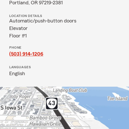
Portland, OR 97219-2381
LOCATION DETAILS
Automatic/push-button doors
Elevator
Floor #1
PHONE
(503) 914-1206
LANGUAGES
English