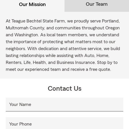
Our Team
Our Mission
At Teague Bechtel State Farm, we proudly serve Portland,
Multnomah County, and communities throughout Oregon
and Washington. As local team members, we understand
the importance of protecting what matters most to our
neighbors. With dedication and attentive service, we build
lasting relationships while assisting with Auto, Home,
Renters, Life, Health, and Business Insurance. Stop by to
meet our experienced team and receive a free quote.
Contact Us
Your Name
Your Phone