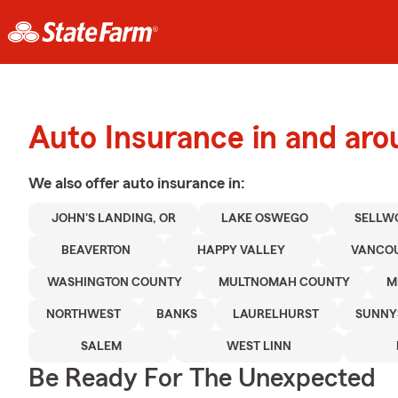
Auto Insurance in and aro
We also offer
auto
insurance in:
JOHN'S LANDING, OR
LAKE OSWEGO
SELLW
BEAVERTON
HAPPY VALLEY
VANCOU
WASHINGTON COUNTY
MULTNOMAH COUNTY
M
NORTHWEST
BANKS
LAURELHURST
SUNNY
SALEM
WEST LINN
Be Ready For The Unexpected