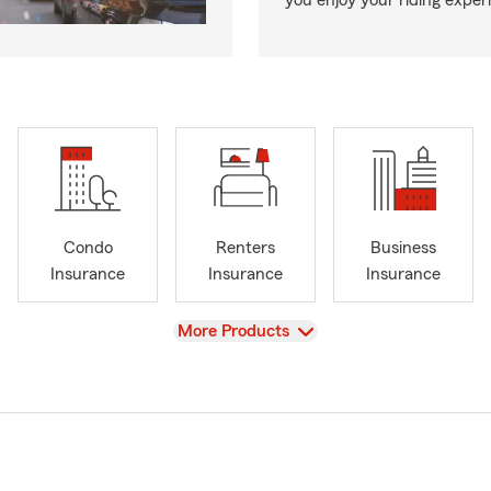
you enjoy your riding exper
Condo
Renters
Business
Insurance
Insurance
Insurance
View
More Products