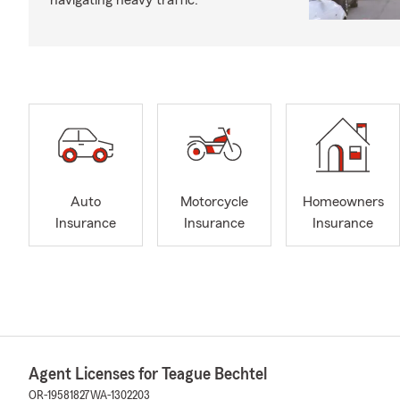
navigating heavy traffic.
Auto
Motorcycle
Homeowners
Insurance
Insurance
Insurance
Agent Licenses for Teague Bechtel
OR-19581827
WA-1302203