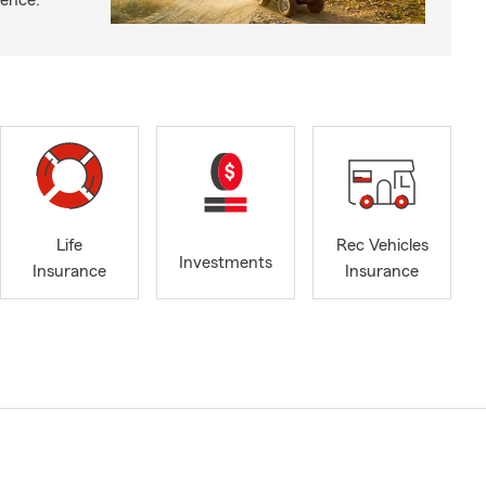
ience.
Life
Rec Vehicles
Investments
Insurance
Insurance