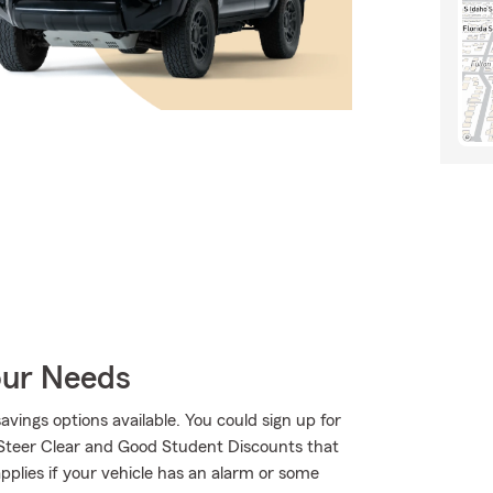
our Needs
savings options available. You could sign up for
 Steer Clear and Good Student Discounts that
applies if your vehicle has an alarm or some