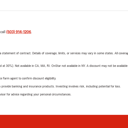
 call
(503) 914-1206
.
 a statement of contract. Details of coverage, limits, or services may vary in some states. All covera
t 30%). Not available in CA, MA, RI. OnStar not available in NY. A discount may not be available
e Farm agent to confirm discount eligibility.
rovide banking and insurance products. Investing involves risk, including potential for loss.
advisor for advice regarding your personal circumstances.