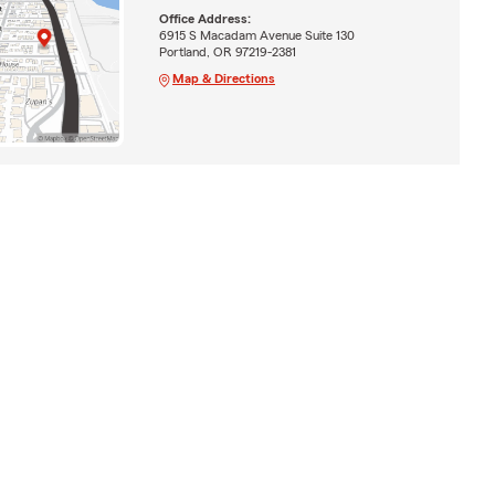
Office Address:
6915 S Macadam Avenue Suite 130
Portland, OR 97219-2381
Map & Directions