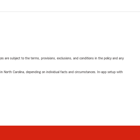
ges are subject to the terms, provisions, exclusions, and conditions in the policy and any
 in North Carolina, depending on individual facts and circumstances. In-app setup with