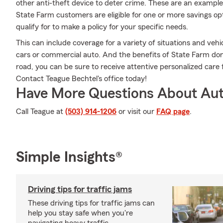
other anti-theft device to deter crime. These are an example
State Farm customers are eligible for one or more savings op
qualify for to make a policy for your specific needs.
This can include coverage for a variety of situations and vehicl
cars or commercial auto. And the benefits of State Farm don
road, you can be sure to receive attentive personalized car
Contact Teague Bechtel's office today!
Have More Questions About Aut
Call Teague at
(503) 914-1206
or visit our
FAQ page
.
Simple Insights®
Driving tips for traffic jams
These driving tips for traffic jams can
help you stay safe when you're