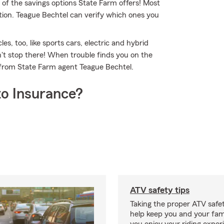
 of the savings options State Farm offers! Most
tion. Teague Bechtel can verify which ones you
es, too, like sports cars, electric and hybrid
't stop there! When trouble finds you on the
e from State Farm agent Teague Bechtel.
o Insurance?
ATV safety tips
Taking the proper ATV safe
help keep you and your fami