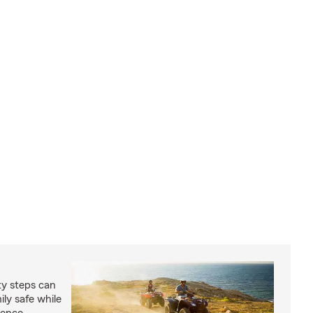
ty steps can
ly safe while