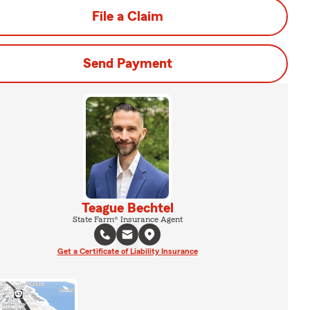
File a Claim
Send Payment
Teague Bechtel
State Farm® Insurance Agent
Get a Certificate of Liability Insurance