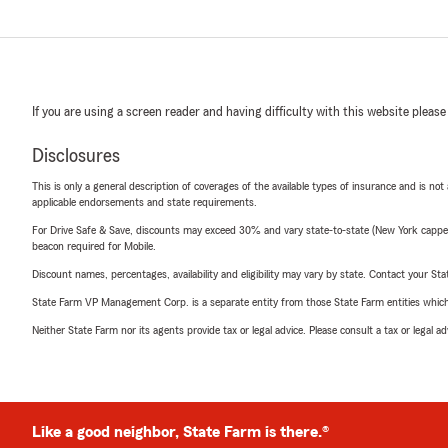
If you are using a screen reader and having difficulty with this website please
Disclosures
This is only a general description of coverages of the available types of insurance and is not
applicable endorsements and state requirements.
For Drive Safe & Save, discounts may exceed 30% and vary state-to-state (New York capped a
beacon required for Mobile.
Discount names, percentages, availability and eligibility may vary by state. Contact your Stat
State Farm VP Management Corp. is a separate entity from those State Farm entities which p
Neither State Farm nor its agents provide tax or legal advice. Please consult a tax or legal 
Like a good neighbor, State Farm is there.®