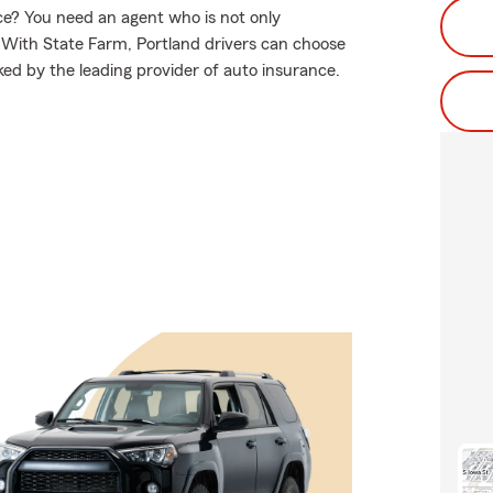
e? You need an agent who is not only
e. With State Farm, Portland drivers can choose
ked by the leading provider of auto insurance.