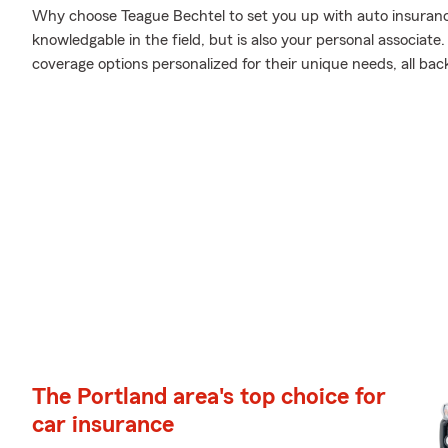
Why choose Teague Bechtel to set you up with auto insuranc
knowledgable in the field, but is also your personal associat
coverage options personalized for their unique needs, all bac
The Portland area's top choice for
car insurance