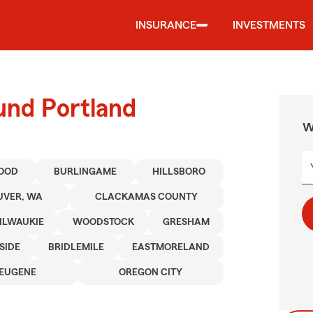
INSURANCE
INVESTMENTS
und Portland
W
OOD
BURLINGAME
HILLSBORO
VER, WA
CLACKAMAS COUNTY
ILWAUKIE
WOODSTOCK
GRESHAM
SIDE
BRIDLEMILE
EASTMORELAND
EUGENE
OREGON CITY