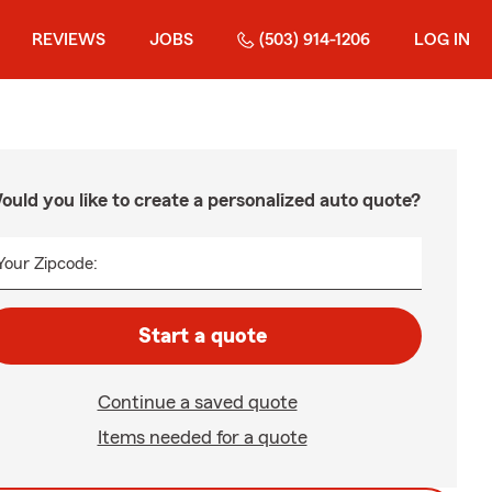
REVIEWS
JOBS
(503) 914-1206
LOG IN
ould you like to create a personalized auto quote?
Your Zipcode:
Start a quote
Continue a saved quote
Items needed for a quote