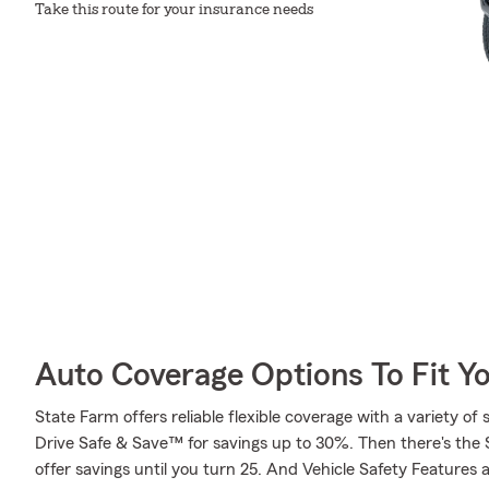
Take this route for your insurance needs
Auto Coverage Options To Fit Y
State Farm offers reliable flexible coverage with a variety of 
Drive Safe & Save™ for savings up to 30%. Then there's the
offer savings until you turn 25. And Vehicle Safety Features 